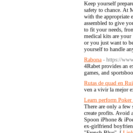
Keep yourself prepare
safety to chance. At 
with the appropriate 
assembled to give you
to fit your needs, fr
medical kits are your
or you just want to b
yourself to handle any
Rabona
- https://ww
4Rabet provides an e
games, and sportsboo
Rutas de quad en Rui
ven a vivir la mejor 
Learn perform Poker 
There are only a few s
create profits. Avoid
Spoon iPhone & iPod 
ex-girlfriend boyfri
"French Blue". [
Link