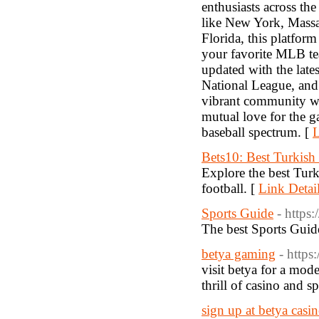
enthusiasts across th
like New York, Massac
Florida, this platfor
your favorite MLB tea
updated with the lat
National League, and 
vibrant community whe
mutual love for the ga
baseball spectrum. [
L
Bets10: Best Turkish
Explore the best Turk
football. [
Link Detai
Sports Guide
- https
The best Sports Guid
betya gaming
- http
visit betya for a mod
thrill of casino and s
sign up at betya casi