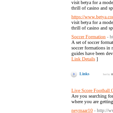
visit betya for a mod
thrill of casino and s
https://www.betya.co
visit betya for a mod
thrill of casino and s
Soccer Formation
- h
A set of soccer forma
soccer formations in
guides have been dev
Link Details
]
Links
Sort by:
H
Live Score Football 
Are you searching for
where you are getting 
neymaar10
- http:/