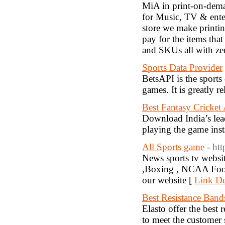
MiA in print-on-dema
for Music, TV & ente
store we make printin
pay for the items tha
and SKUs all with zer
Sports Data Provider
BetsAPI is the sports
games. It is greatly r
Best Fantasy Cricket 
Download India’s lead
playing the game inst
All Sports game
- ht
News sports tv websit
,Boxing , NCAA Footba
our website [
Link De
Best Resistance Band
Elasto offer the best
to meet the customer 