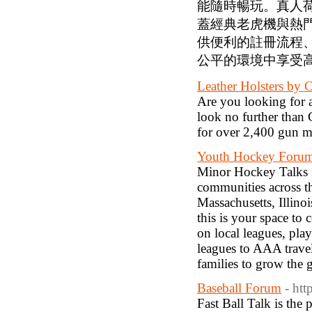
能隨時暢玩。真人
蓋經典老虎機與熱門
供便利的註冊流程
公平的環境中享受高
Leather Holsters by C
Are you looking for a
look no further than C
for over 2,400 gun mo
Youth Hockey Foru
Minor Hockey Talks i
communities across t
Massachusetts, Illino
this is your space to 
on local leagues, pla
leagues to AAA trave
families to grow the
Baseball Forum
- htt
Fast Ball Talk is th