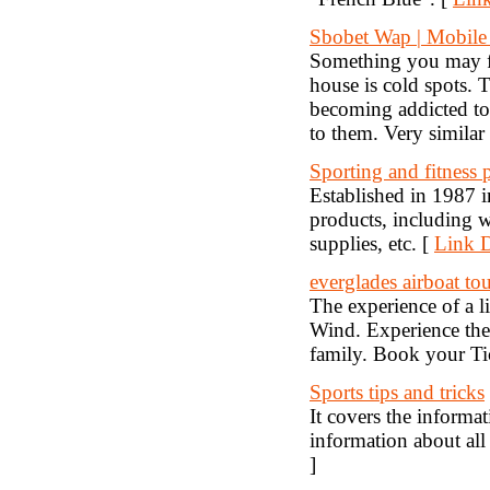
Sbobet Wap | Mobile 
Something you may fi
house is cold spots. T
becoming addicted to 
to them. Very similar
Sporting and fitness
Established in 1987 i
products, including w
supplies, etc. [
Link D
everglades airboat tou
The experience of a l
Wind. Experience the 
family. Book your Ti
Sports tips and tricks
It covers the informa
information about all
]