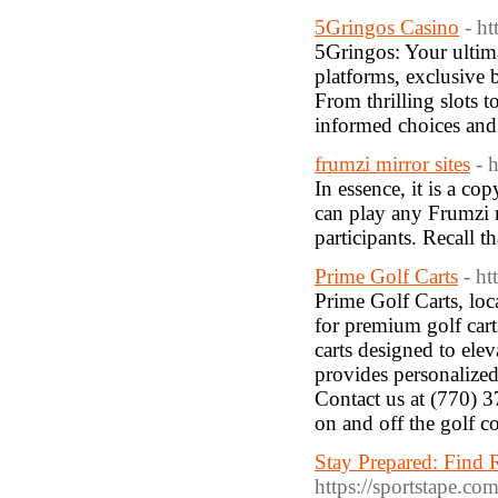
5Gringos Casino
- h
5Gringos: Your ultima
platforms, exclusive
From thrilling slots 
informed choices and
frumzi mirror sites
- 
In essence, it is a c
can play any Frumzi 
participants. Recall t
Prime Golf Carts
- ht
Prime Golf Carts, loc
for premium golf cart
carts designed to ele
provides personalized
Contact us at (770) 3
on and off the golf c
Stay Prepared: Find R
https://sportstape.com