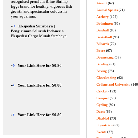
recognised premium Brine Shrimp
Airsoft
(62)
Eggs brand for healthy, vigorous fish
Animal Sports
(71)
growth and spectacular colours in
your aquarium.
Archery
(102)
Badminton
(65)
»
Ekspedisi Surabaya |
Baseball
(83)
Pengiriman Seluruh Indonesia
Ekspedisi Cargo Murah Surabaya
Basketball
(95)
Billiards
(72)
Bocce
(67)
Boomerang
(57)
Bowling
(61)
»
Your Link Here for $0.80
Boxing
(75)
Cheerleading
(62)
College and University
(148
»
Your Link Here for $0.80
Cricket
(153)
Croquet
(55)
Cycling
(92)
Darts
(68)
»
Your Link Here for $0.80
Disabled
(73)
Equestrian
(67)
Events
(77)