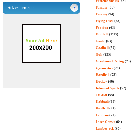
Extreme Sports
(68)
Advertisements
Fantasy
(83)
Fencing
(94)
Flying Discs
(68)
Footbag
(63)
Football
(1117)
Gaelic
(63)
Goalball
(59)
Golf
(133)
Greyhound Racing
(73)
Gymnastics
(78)
Handball
(73)
Hockey
(46)
Informal Sports
(52)
Jai Alai
(55)
Kabbadi
(69)
Korfball
(72)
Lacrosse
(70)
Laser Games
(64)
Lumberjack
(60)