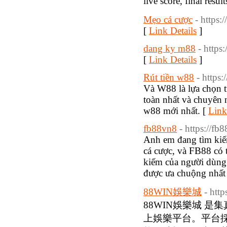
live score, final res
Mẹo cá cược
- https
[
Link Details
]
dang ky m88
- https
[
Link Details
]
Rút tiền w88
- https
Và W88 là lựa chọn t
toàn nhất và chuyên 
w88 mới nhất. [
Link
fb88vn8
- https://fb
Anh em đang tìm kiếm
cá cược, và FB88 có t
kiếm của người dùng 
được ưa chuộng nhất 
88WIN娛樂城
- htt
88WIN娛樂城 
上娛樂平台。平台