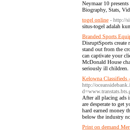
Neymaar 10 presents 
Biography, Stats, Vid
togel online
- http://
situs-togel adalah ku
Branded Sports Equ
DisruptSports create 
stand out from the cr
can captivate your c
McDonald House chari
seriously ill children.
Kelowna Classifieds
http://oceansidebank
d=www.transtats.b
After all placing a
are desperate to get 
hard earned money the
below the industry nor
Print on demand Mer