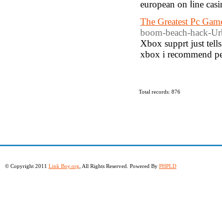
european on ⅼine cas
The Greatest Pc Gam
boom-beach-hack-U
Xbox supprt just tell
xbox i recommend pe
Total records: 876
© Copyright 2011
Link Boy.org
, All Rights Reserved. Powered By
PHPLD