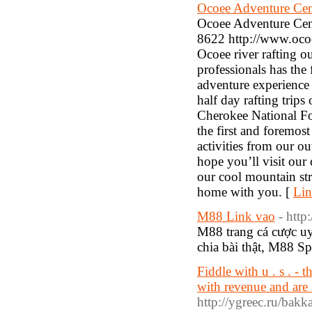
Ocoee Adventure Cen
Ocoee Adventure Cen
8622 http://www.ocoe
Ocoee river rafting 
professionals has the
adventure experience 
half day rafting trip
Cherokee National For
the first and foremost
activities from our o
hope you’ll visit our 
our cool mountain stre
home with you. [
Lin
M88 Link vao
- htt
M88 trang cá cược uy
chia bài thật, M88 S
Fiddle with u . s . -
with revenue and are 
http://ygreec.ru/bakka