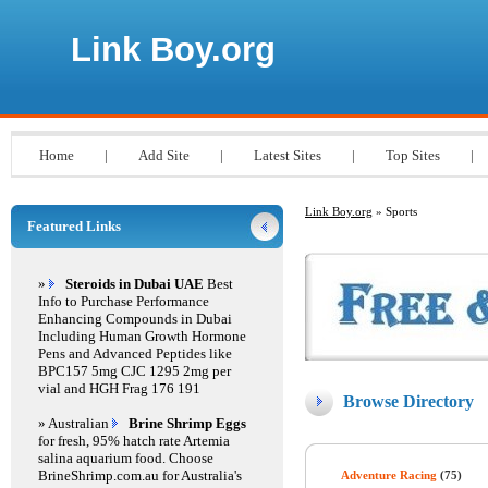
Link Boy.org
Home
|
Add Site
|
Latest Sites
|
Top Sites
|
Link Boy.org
» Sports
Featured Links
»
Steroids in Dubai UAE
Best
Info to Purchase Performance
Enhancing Compounds in Dubai
Including Human Growth Hormone
Pens and Advanced Peptides like
BPC157 5mg CJC 1295 2mg per
vial and HGH Frag 176 191
Browse Directory
» Australian
Brine Shrimp Eggs
for fresh, 95% hatch rate Artemia
salina aquarium food. Choose
BrineShrimp.com.au for Australia's
Adventure Racing
(75)