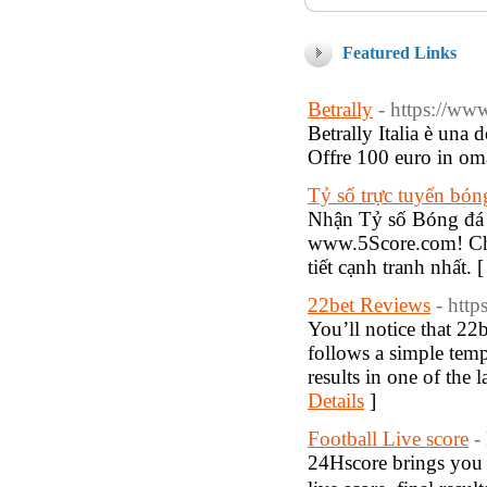
Featured Links
Betrally
- https://www
Betrally Italia è una
Offre 100 euro in oma
Tỷ số trực tuyến bón
Nhận Tỷ số Bóng đá 
www.5Score.com! Chún
tiết cạnh tranh nhất. 
22bet Reviews
- htt
You’ll notice that 22
follows a simple temp
results in one of the 
Details
]
Football Live score
-
24Hscore brings you g