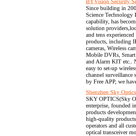
BYVision Security S
Since building in 20
Science Technology L
capability, has beco
solution providers,l
and tens experienced
products, including 
cameras, Wireless c
Mobile DVRs, Smart 
and Alarm KIT etc.. N
easy to set-up wirele
channel surveillance
by Free APP, we have
Shenzhen Sky Optics
SKY OPTICS(Sky Opti
enterprise, founded 
products development
high-quality products
operators and all cu
optical transceiver m