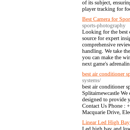
of its subject, ensur
player tracking for foo
Best Camera for Spo
sports-photography
Looking for the best
source for expert insi
comprehensive reviews
handling. We take thes
you can make the win
next game's adrenalin
best air conditioner s
systems/
best air conditioner 
Splitairnewcastle We 
designed to provide 
Contact Us Phone : 
Macquarie Drive, El
Linear Led High Bay
Led high bay and low 