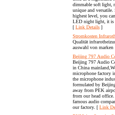
dimmable soft light, 
unique and versatile.
highest level, you can 
LED night light, it
[
Link Details
]
Stromkosten Infrarot
Qualität infrarothei
auswahl von marken i
Beijing 797 Audio Co
Beijing 797 Audio Co.
in China mainland,W
microphone factory i
the microphone indus
formulated by Beijin
away from PEK airpor
from our head offic
famous audio compani
our factory. [
Link De