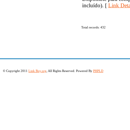
incluído). [
Link Deta
Total records: 432
© Copyright 2011
Link Boy.org
, All Rights Reserved. Powered By
PHPLD