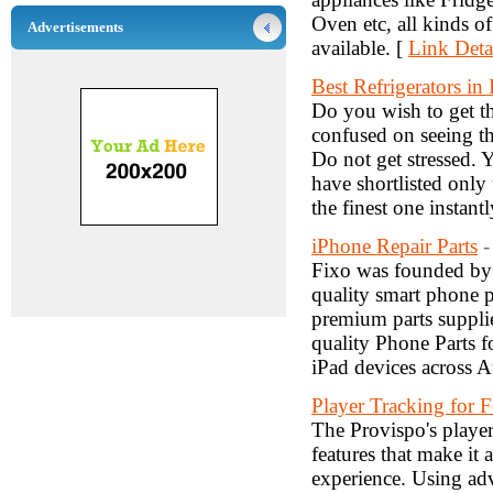
Oven etc, all kinds o
Advertisements
available. [
Link Deta
Best Refrigerators in 
Do you wish to get th
confused on seeing th
Do not get stressed. Y
have shortlisted only 
the finest one instantl
iPhone Repair Parts
-
Fixo was founded by 
quality smart phone pa
premium parts suppli
quality Phone Parts
iPad devices across A
Player Tracking for F
The Provispo's player
features that make it 
experience. Using ad