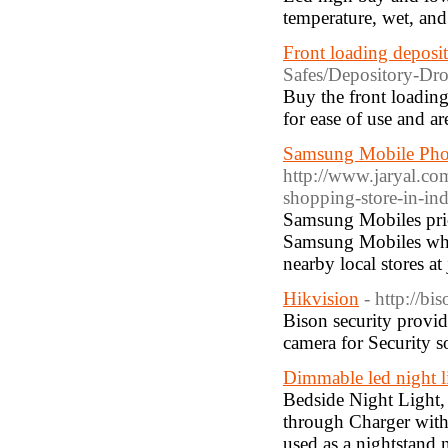
temperature, wet, and
Front loading deposit
Safes/Depository-Dro
Buy the front loadin
for ease of use and 
Samsung Mobile Phon
http://www.jaryal.c
shopping-store-in-ind
Samsung Mobiles price
Samsung Mobiles whic
nearby local stores at
Hikvision
- http://bi
Bison security prov
camera for Security so
Dimmable led night l
Bedside Night Light,
through Charger with 
used as a nightstand n