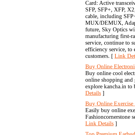
Card: Active transce
SFP, SFP+, XFP, X2
cable, including S
MUX/DEMUX, Adapter,
future, Sky Optics wi
manufacturing first-ra
service, continue to 
efficiency service, t
customers. [
Link Det
Buy Online Electroni
Buy online cool electr
online shopping and g
explore kancha.in to 
Details
]
Buy Online Exercise
Easily buy online exe
Fashioncornerstone se
Link Details
]
Top Premium Earbu