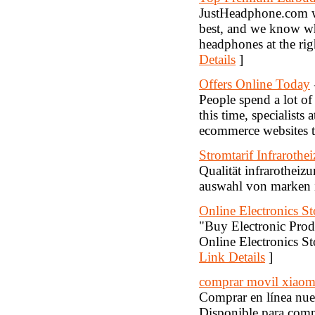
JustHeadphone.com wi
best, and we know wh
headphones at the rig
Details
]
Offers Online Today
People spend a lot of 
this time, specialists 
ecommerce websites to
Stromtarif Infrarothe
Qualität infrarothei
auswahl von marken i
Online Electronics S
"Buy Electronic Produ
Online Electronics Sto
Link Details
]
comprar movil xiaomi
Comprar en línea nue
Disponible para co