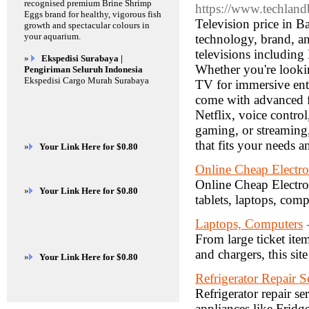
recognised premium Brine Shrimp
https://www.techland
Eggs brand for healthy, vigorous fish
Television price in B
growth and spectacular colours in
your aquarium.
technology, brand, a
televisions includi
»
Ekspedisi Surabaya |
Whether you're looki
Pengiriman Seluruh Indonesia
Ekspedisi Cargo Murah Surabaya
TV for immersive ente
come with advanced fe
Netflix, voice contro
gaming, or streaming,
that fits your needs 
»
Your Link Here for $0.80
Online Cheap Electron
Online Cheap Electron
»
Your Link Here for $0.80
tablets, laptops, com
Laptops, Computers
From large ticket ite
and chargers, this site
»
Your Link Here for $0.80
Refrigerator Repair S
Refrigerator repair se
appliances like Frid