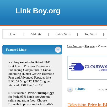
Link Boy.org
Home
|
Add Site
|
Latest Sites
|
Top Sites
|
Link Boy.org
»
Shopping
» Consume
Featured Links
»
buy steroids in Dubai UAE
Best Info to Purchase Performance
Enhancing Compounds in Dubai
Including Human Growth Hormone
Pens and Advanced Peptides like
BPC157 5mg CJC 1295 2mg per
vial and HGH Frag 176 191
Links
Sort by:
H
» Australian
Brine Shrimp Eggs
for fresh, 95% hatch rate Artemia
salina aquarium food. Choose
Television Price in 
BrineShrimp.com.au for Australia's