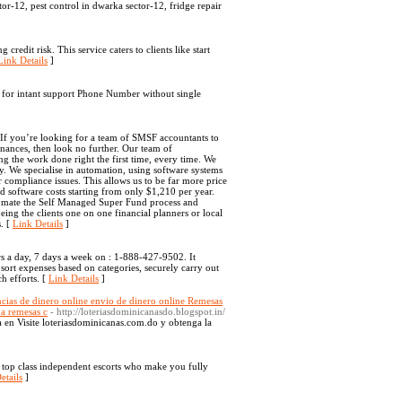
tor-12, pest control in dwarka sector-12, fridge repair
redit risk. This service caters to clients like start
Link Details
]
ll for intant support Phone Number without single
If you’re looking for a team of SMSF accountants to
nances, then look no further. Our team of
g the work done right the first time, every time. We
cy. We specialise in automation, using software systems
 compliance issues. This allows us to be far more price
d software costs starting from only $1,210 per year.
tomate the Self Managed Super Fund process and
ing the clients one on one financial planners or local
s. [
Link Details
]
s a day, 7 days a week on : 1-888-427-9502. It
sort expenses based on categories, securely carry out
h efforts. [
Link Details
]
ncias de dinero online envio de dinero online Remesas
na remesas c
- http://loteriasdominicanasdo.blogspot.in/
a en Visite loteriasdominicanas.com.do y obtenga la
ng top class independent escorts who make you fully
etails
]