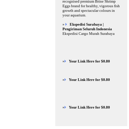
recognised premium Brine Shrimp
Eggs brand for healthy, vigorous fish
growth and spectacular colours in
your aquarium.
»
Ekspedisi Surabaya |
Pengiriman Seluruh Indonesia
Ekspedisi Cargo Murah Surabaya
»
Your Link Here for $0.80
»
Your Link Here for $0.80
»
Your Link Here for $0.80