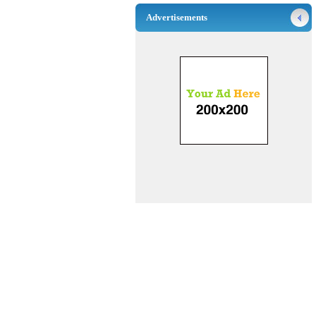
Advertisements