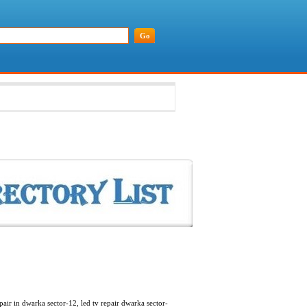
pair in dwarka sector-12, led tv repair dwarka sector-