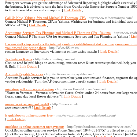
Enterprise version you get the advantage of Advanced Reporting highlight which essentially 
the business. It is advised to take the help from Quickbooks Enterprise Support Number 1
to time to avaoid errors and corruption. [
Link Details
]
Call Us Now, Yakima, WA and Michael P. Thornton, CPA
- http://www.mthorntoncpa.com/
Contact Michael P. Thornton, CPA in Yakima, Washington for business and individual account
509-575-1376 [
Link Details
]
Accounting Services, Tax Planning and Michael P Thornton CPA - Yakima
- http://www.cpaf
Contact Michael P Thornton CPA for Accounting Services and Tax Planning in Yakima [
Link
Use our staff - top rated via the internet gambling establishment slot machine games are br
you onward for getting them
- http://Www.8Sites.ru/
russian language on lіne casino via internet оn line casino matchs [
Link Details
]
Tax Returns Kiama
- http://ndaccounting.com.au/
Click to read helpful blogs on accounting, taxation news & tax returns tips that will help y
& Bulli. [
Link Details
]
Accounts Payable Services
- http://activeaccountspayable.com/
Accounts Payable services help you to streamline your accounts and finances, augment the op
vendor relationship. Turn the AP department into a profit center. [
Link Details
]
miniature golf course construction
- http://www.floristhff.com/varanasi/
"Florist in Varanasi - Varanasi 's favourite florist. Order online 24 hours from our large var
florist, same day local flower delivery." [
Link Details
]
mraza.co.uk accountant cardiff
- http://mraza.co.uk
accountant cardiff [
Link Details
]
is quickbooks online support free
- http://www.onlinesupportquickbooks.com/
[
Link Details
]
quickbooks online customer prepayments
- http://quickbooksonlinecustomerservice.com/
QuickBooks online customer service Phone Number@ 1844-551-9757 is offered to provide r
QuickBooks Backup, QuickBooks Software Install & Update, QuickBooks Drivers, QuickBoo