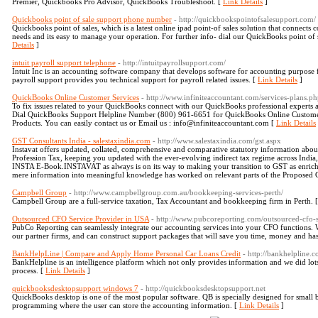
Premier, Quickbooks Pro Advisor, QuickBooks Troubleshoot. [
Link Details
]
Quickbooks point of sale support phone number
- http://quickbookspointofsalesupport.com/
Quickbooks point of sales, which is a latest online ipad point-of sales solution that connects 
needs and its easy to manage your operation. For further info- dial our QuickBooks point 
Details
]
intuit payroll support telephone
- http://intuitpayrollsupport.com/
Intuit Inc is an accounting software company that develops software for accounting purpose f
payroll support provides you technical support for payroll related issues. [
Link Details
]
QuickBooks Online Customer Services
- http://www.infiniteaccountant.com/services-plans.p
To fix issues related to your QuickBooks connect with our QuickBooks professional experts an
Dial QuickBooks Support Helpline Number (800) 961-6651 for QuickBooks Online Customer Se
Products. You can easily contact us or Email us : info@infiniteaccountant.com [
Link Details
GST Consultants India - salestaxindia.com
- http://www.salestaxindia.com/gst.aspx
Instavat offers updated, collated, comprehensive and comparative statutory information abou
Profession Tax, keeping you updated with the ever-evolving indirect tax regime across India,
INSTA E-Book.INSTAVAT as always is on its way to making your transition to GST as enrichi
mere information into meaningful knowledge has worked on relevant parts of the Proposed 
Campbell Group
- http://www.campbellgroup.com.au/bookkeeping-services-perth/
Campbell Group are a full-service taxation, Tax Accountant and bookkeeping firm in Perth. 
Outsourced CFO Service Provider in USA
- http://www.pubcoreporting.com/outsourced-cfo-s
PubCo Reporting can seamlessly integrate our accounting services into your CFO functions. We
our partner firms, and can construct support packages that will save you time, money and has
BankHelpLine | Compare and Apply Home Personal Car Loans Credit
- http://bankhelpline.
BankHelpline is an intelligence platform which not only provides information and we did lo
process. [
Link Details
]
quickbooksdesktopsupport windows 7
- http://quickbooksdesktopsupport.net
QuickBooks desktop is one of the most popular software. QB is specially designed for small bu
programming where the user can store the accounting information. [
Link Details
]