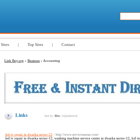
 Sites
|
Top Sites
|
Contact
Link Boy.org
»
Business
» Accounting
Links
Sort by:
Hits
|
Alphabetical
led tv repair in dwarka sector-12
- http://www.servicesansar.com/
led tv repair in dwarka sector-12, washing machine service center in dwarka sector-12, lcd re