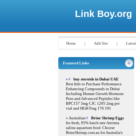
Link Boy.org
Home
|
Add Site
|
Latest
Featured Links
»
buy steroids in Dubai UAE
Best Info to Purchase Performance
Enhancing Compounds in Dubai
Including Human Growth Hormone
Pens and Advanced Peptides like
BPC157 5mg CJC 1295 2mg per
vial and HGH Frag 176 191
» Australian
Brine Shrimp Eggs
for fresh, 95% hatch rate Artemia
salina aquarium food. Choose
BrineShrimp.com.au for Australia's