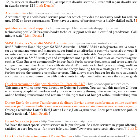
12, ro service in dwarka sector-12, ac repair in dwarka sector-12, treadmill repair dwarka sec
in dwarka sector-12 [
Link Details
]
Accountability
- http://www.accountability.co.za
Accountability is a web-based service provider which provides the necessary tools for reducing c
ups, SME or large corporations. They have a variety of services with a highly skilled staff. [
quickbooks technical support
- http://www.quickbooks.technicalsupportllc.com/
technicalsupportllc Offers quickbooks technical support with intuit certified proadvisors. Ca
minute wait [
Link Details
]
SMSF Australia - Specialist SMSF Accountants
- https://www.smsfaustralia.com/
8/435 Fullarton Road Highgate SA 5063 Australia • 1300392544 • info@smsfaustralia.com • 
set up or manage your self managed super fund at an affordable cost who cares about your fi
experienced, accredited SMSF accountants are based in Adelaide. We pride ourselves on gettin
are specialists in SMSF strategies and compliance not a jack of all trades or an overseas agen
such as Class Super to automatically import bank feeds, source documents and setup alerts for
competitive than other local firms with standard SMSF returns including accounting, audit an
We have a young and dynamic team that are always looking for new strategies to further au
further reduce the ongoing compliance costs. This allows more budget for the core advisers be
accountants to spend more time with their clients to help them better achieve their super goal
Quicken Accounting Support Number Toll Free No 24/7
- http://www.quickentech.com/
This number will connect you directly to Quicken Support. You can call this number 24 hour
ensures easy graphical interface and you can work easily through the same. So, you can now 
online banking transactions and remain on the right track of budget without undertaking muc
Dinero Envío de dinero Transferencia de dinero Enviar dinero transferencias online tranfere
remesas perú remesas bolivia remesas venezuela remesas españa remesas usa remesas argenti
Obtenga resultados Lotería Real,Loteria Leidsa,Loteka,American Looti para asistencia públic
lotería nacional. [
Link Details
]
Escort Service in jaipur
- http://www.escortservicesinjaipur.com/
We have the most special escort service in Jaipur for you. As escort services in jaipur offeri
satisfied at very low cost . for more info visit: http://www.escortservicesinjaipur.com/ [
Link D
Quickbooks Enterprise Support Phone Number
- http://www.quickbooksenterprise247.com/