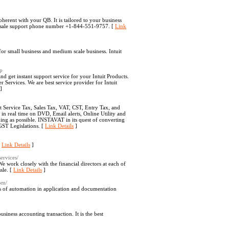
coherent with your QB. It is tailored to your business
of sale support phone number +1-844-551-9757. [
Link
or small business and medium scale business. Intuit
hp
d get instant support service for your Intuit Products.
rvices. We are best service provider for Intuit
]
t Service Tax, Sales Tax, VAT, CST, Entry Tax, and
 in real time on DVD, Email alerts, Online Utility and
ng as possible. INSTAVAT in its quest of converting
GST Legislations. [
Link Details
]
[
Link Details
]
ervices/
 work closely with the financial directors at each of
sle. [
Link Details
]
com/
ts of automation in application and documentation
siness accounting transaction. It is the best