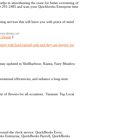
helps in smoothening the route for better overseeing of
800-291-2485 and scan your Quickbooks Enterprise time
ing services that will leave you with peace of mind
irmyakima.us/
 Details
]
imming with hard earned cash and they are hoping for
ou stay updated in Shellharbour, Kiama, Fairy Meadow
erational efficiencies, and enhance a long-term
iety of flowers for all occasions. Varanasi Top Local
ound-the clock service: QuickBooks Error,
ks Enterprise, QuickBooks Payroll, QuickBooks