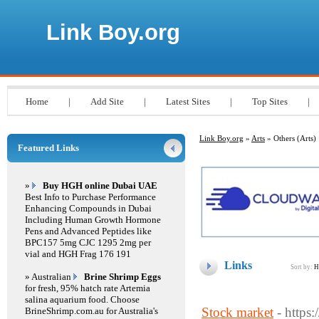
Link Boy.org
Home
|
Add Site
|
Latest Sites
|
Top Sites
|
Link Boy.org
»
Arts
» Others (Arts)
Featured Links
»
Buy HGH online Dubai UAE
Best Info to Purchase Performance
Enhancing Compounds in Dubai
Including Human Growth Hormone
Pens and Advanced Peptides like
BPC157 5mg CJC 1295 2mg per
vial and HGH Frag 176 191
Links
Sort by:
H
» Australian
Brine Shrimp Eggs
for fresh, 95% hatch rate Artemia
salina aquarium food. Choose
Stock market
- https
BrineShrimp.com.au for Australia's