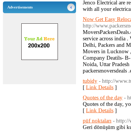
Jenco Electrical are 
Advertisements
with all your electric
Now Get Easy Reloca
http://www.packersm
MoversPackersDeals.c
service across india .
Delhi, Packers and M
Movers in Lucknow ,
Company Deatils- B- 
Noida, Uttar Pradesh
packersmoversdeals 
tubidy
- http://www.
[
Link Details
]
Quotes of the day
- h
Quotes of the day, y
[
Link Details
]
püf noktaları
- http:
Geri dönüşüm gibi kul