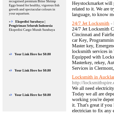
recognised premium Brine Shrimp
Heystockmarket will 
Eggs brand for healthy, vigorous fish
related to it. We are 
growth and spectacular colours in
your aquarium.
language, to know mo
»
Ekspedisi Surabaya |
24/7 Jet Locksmith
-
Pengiriman Seluruh Indonesia
24/7 Jet Locksmith 
Ekspedisi Cargo Murah Surabaya
Cincinnati and Fairfi
car Key, Programmin
Master key, Emergenc
locksmith services i
»
Your Link Here for $0.80
Equipped with Locks 
Masterkey, rekey, A
Services in Clermont
»
Your Link Here for $0.80
Locksmith in Auckla
http://locksmithspir
We all need electricit
Today we all are depen
»
Your Link Here for $0.80
working you're depend
it. That's great if yo
electrician to fix any