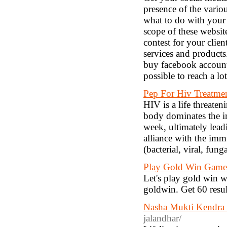
presence of the vario
what to do with your 
scope of these websi
contest for your clie
services and products
buy facebook accounts
possible to reach a lo
Pep For Hiv Treatmen
HIV is a life threate
body dominates the i
week, ultimately lea
alliance with the imm
(bacterial, viral, fun
Play Gold Win Game
Let's play gold win w
goldwin. Get 60 resu
Nasha Mukti Kendra 
jalandhar/