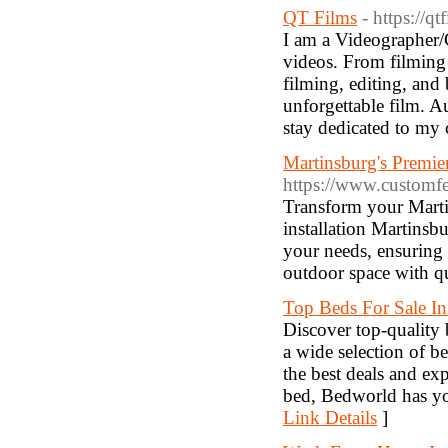
QT Films
- https://q
I am a Videographer/
videos. From filming 
filming, editing, and
unforgettable film. Au
stay dedicated to my c
Martinsburg's Premie
https://www.customf
Transform your Marti
installation Martinsb
your needs, ensuring 
outdoor space with qu
Top Beds For Sale In
Discover top-quality 
a wide selection of be
the best deals and ex
bed, Bedworld has yo
Link Details
]