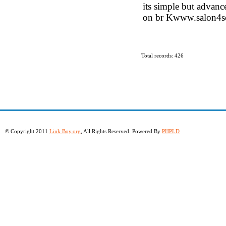
its simple but advanc
on br Kwww.salon4s
Total records: 426
© Copyright 2011
Link Boy.org
, All Rights Reserved. Powered By
PHPLD