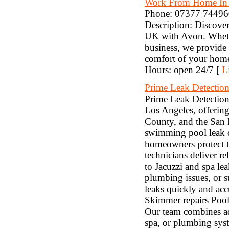
Work From Home In
Phone: 07377 744960 
Description: Discover
UK with Avon. Whether
business, we provide 
comfort of your home
Hours: open 24/7 [
L
Prime Leak Detection
Prime Leak Detection 
Los Angeles, offering
County, and the San F
swimming pool leak d
homeowners protect th
technicians deliver re
to Jacuzzi and spa le
plumbing issues, or s
leaks quickly and acc
Skimmer repairs Pool 
Our team combines ad
spa, or plumbing syst