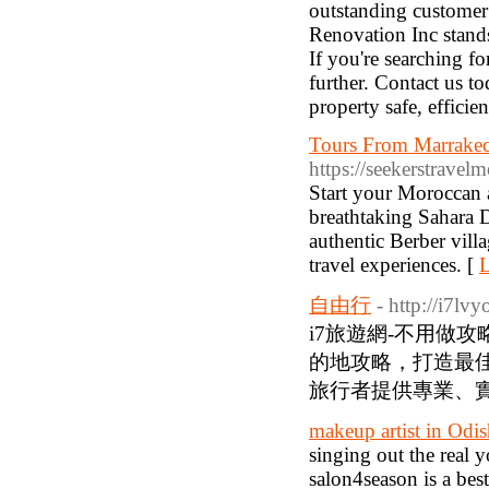
outstanding customer 
Renovation Inc stands 
If you're searching f
further. Contact us t
property safe, efficien
Tours From Marrakec
https://seekerstravel
Start your Moroccan 
breathtaking Sahara D
authentic Berber vill
travel experiences. [
L
自由行
- http://i7lv
i7旅遊網-不用做
的地攻略，打造最
旅行者提供專業、實
makeup artist in Odi
singing out the real 
salon4season is a be