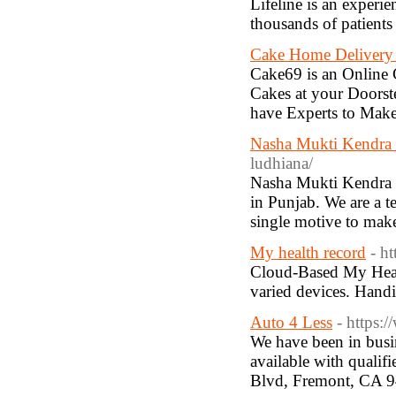
Lifeline is an exper
thousands of patients
Cake Home Delivery
Cake69 is an Online
Cakes at your Doors
have Experts to Make
Nasha Mukti Kendra 
ludhiana/
Nasha Mukti Kendra in
in Punjab. We are a t
single motive to make
My health record
- h
Cloud-Based My Heal
varied devices. Handi
Auto 4 Less
- https:
We have been in busi
available with qualif
Blvd, Fremont, CA 9