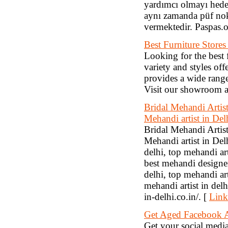
yardımcı olmayı hede
aynı zamanda püf nokt
vermektedir. Paspas.o
Best Furniture Stores
Looking for the best 
variety and styles of
provides a wide range
Visit our showroom an
Bridal Mehandi Artis
Mehandi artist in Del
Bridal Mehandi Artis
Mehandi artist in Del
delhi, top mehandi art
best mehandi designer
delhi, top mehandi ar
mehandi artist in delh
in-delhi.co.in/. [
Link
Get Aged Facebook A
Get your social medi