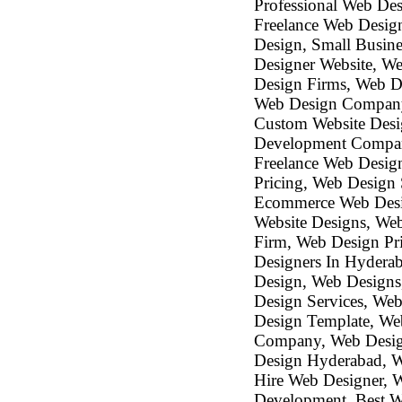
Professional Web De
Freelance Web Design
Design, Small Busin
Designer Website, We
Design Firms, Web D
Web Design Company
Custom Website Desi
Development Company
Freelance Web Desig
Pricing, Web Design
Ecommerce Web Desi
Website Designs, We
Firm, Web Design Pri
Designers In Hydera
Design, Web Designs
Design Services, We
Design Template, W
Company, Web Design
Design Hyderabad, We
Hire Web Designer, 
Development, Best W