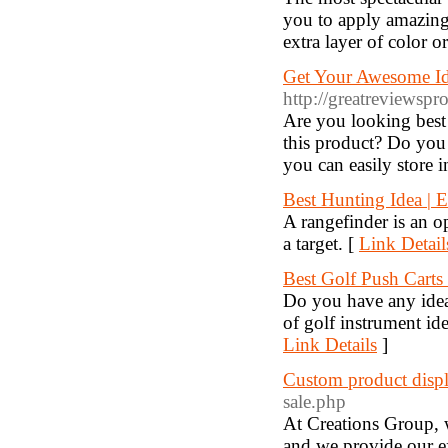
you to apply amazing 
extra layer of color o
Get Your Awesome Id
http://greatreviewspr
Are you looking best
this product? Do you
you can easily store 
Best Hunting Idea | 
A rangefinder is an o
a target. [
Link Detail
Best Golf Push Carts
Do you have any idea 
of golf instrument idea
Link Details
]
Custom product displ
sale.php
At Creations Group, 
and we provide our e