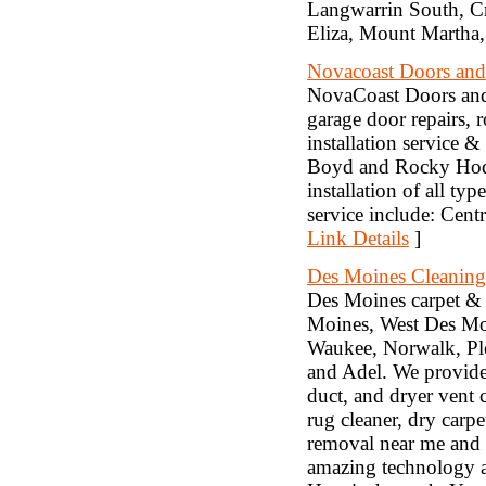
Langwarrin South, Cr
Eliza, Mount Martha,
Novacoast Doors and
NovaCoast Doors and G
garage door repairs, r
installation service 
Boyd and Rocky Hodge
installation of all t
service include: Cent
Link Details
]
Des Moines Cleaning
Des Moines carpet & 
Moines, West Des Moi
Waukee, Norwalk, Ple
and Adel. We provide c
duct, and dryer vent 
rug cleaner, dry carp
removal near me and u
amazing technology a