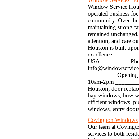
Window Service Hous
operated business fo
community. Over the
maintaining strong fa
remained unchanged. W
attention, and care ou
Houston is built upon
excellence. _______
USA _________ Phon
info@windowservice
_________ Opening 
10am-2pm _________ 
Houston, door repla
bay windows, bow w
efficient windows, p
windows, entry doors
Covington Windows
Our team at Covingt
services to both resid