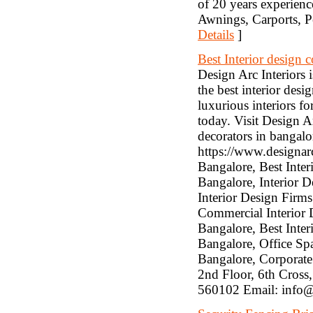
of 20 years experienc
Awnings, Carports, P
Details
]
Best Interior design
Design Arc Interiors 
the best interior des
luxurious interiors f
today. Visit Design A
decorators in bangalo
https://www.designar
Bangalore, Best Inter
Bangalore, Interior D
Interior Design Firm
Commercial Interior 
Bangalore, Best Inter
Bangalore, Office Spa
Bangalore, Corporate
2nd Floor, 6th Cross
560102 Email: info@