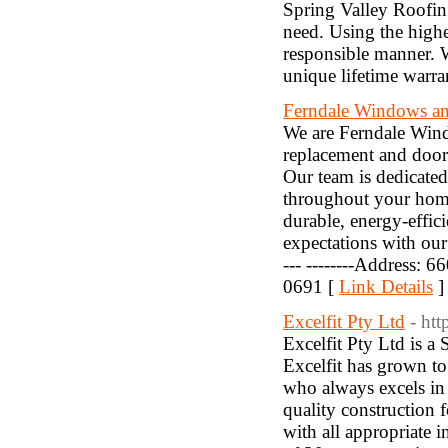
Spring Valley Roofing
need. Using the highe
responsible manner. 
unique lifetime warra
Ferndale Windows a
We are Ferndale Wind
replacement and door 
Our team is dedicated
throughout your hom
durable, energy-effi
expectations with our 
--- --------Address: 
0691 [
Link Details
]
Excelfit Pty Ltd
- ht
Excelfit Pty Ltd is a
Excelfit has grown to
who always excels in 
quality construction 
with all appropriate 