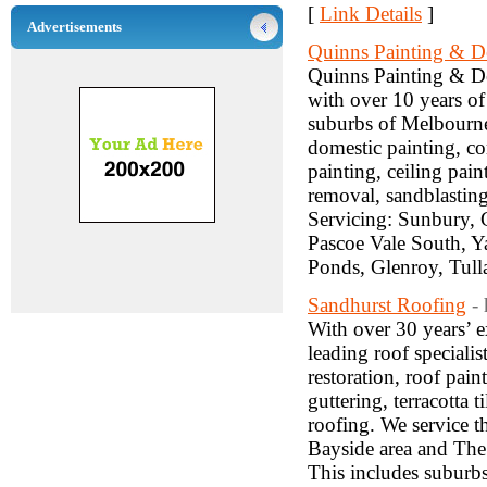
[
Link Details
]
Advertisements
Quinns Painting & D
Quinns Painting & De
with over 10 years of
suburbs of Melbourne.
domestic painting, co
painting, ceiling pain
removal, sandblasting
Servicing: Sunbury, 
Pascoe Vale South, Ya
Ponds, Glenroy, Tul
Sandhurst Roofing
-
With over 30 years’ e
leading roof specialis
restoration, roof pain
guttering, terracotta 
roofing. We service 
Bayside area and The
This includes suburb