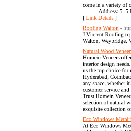
come in a variety of c
---------Address: 515
[
Link Details
]
Roofing Walton
- ht
J Vincent Roofing repa
Walton, Weybridge, 
Natural Wood Veneers
Homein Veneers offers
interior design needs
us the top choice for
Hyderabad, Coimbator
any space, whether it
customer service and 
Trust Homein Veneers 
selection of natural 
exquisite collection 
Eco Windows Metair
At Eco Windows Metai