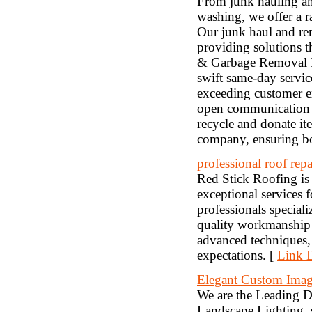
From junk hauling and
washing, we offer a ra
Our junk haul and remo
providing solutions 
& Garbage Removal Pro
swift same-day servic
exceeding customer ex
open communication t
recycle and donate it
company, ensuring bot
professional roof re
Red Stick Roofing is
exceptional services 
professionals speciali
quality workmanship 
advanced techniques, 
expectations. [
Link D
Elegant Custom Imag
We are the Leading D
Landscape Lighting, s