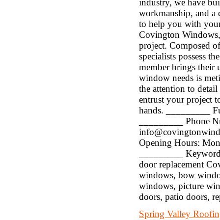
industry, we have bui
workmanship, and a de
to help you with you
Covington Windows, o
project. Composed of
specialists possess th
member brings their u
window needs is metic
the attention to detai
entrust your project 
hands. _________ Fu
_________ Phone Nu
info@covingtonwin
Opening Hours: Mon
_________ Keywords: 
door replacement Co
windows, bow window
windows, picture win
doors, patio doors, r
Spring Valley Roofi