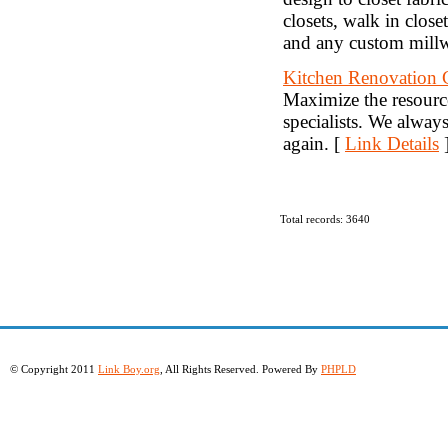
closets, walk in close
and any custom mill
Kitchen Renovation 
Maximize the resourc
specialists. We alway
again. [
Link Details
Total records: 3640
© Copyright 2011
Link Boy.org
, All Rights Reserved. Powered By
PHPLD