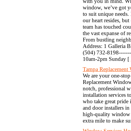
with you in mind. Whet
window, we’ve got you
to suit unique needs. 
our heart resides, but
team has touched cou
the vast expanse of 
From bustling neighbo
Address: 1 Galleria B
(504) 732-8198-----
10am-2pm Sunday [
Tampa Replacement
We are your one-stop
Replacement Windows
notch, professional 
installation services
who take great pride 
and door installers i
high-quality window r
extra mile to make su
Window Services Ho