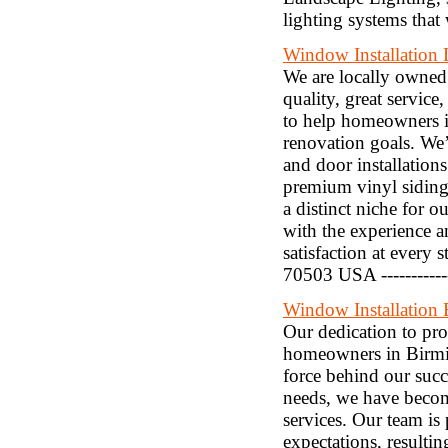
lighting systems that
Window Installation 
We are locally owned 
quality, great service
to help homeowners i
renovation goals. We
and door installation
premium vinyl siding
a distinct niche for 
with the experience a
satisfaction at every 
70503 USA ----------
Window Installation
Our dedication to pr
homeowners in Birmi
force behind our succ
needs, we have becom
services. Our team is
expectations, resultin