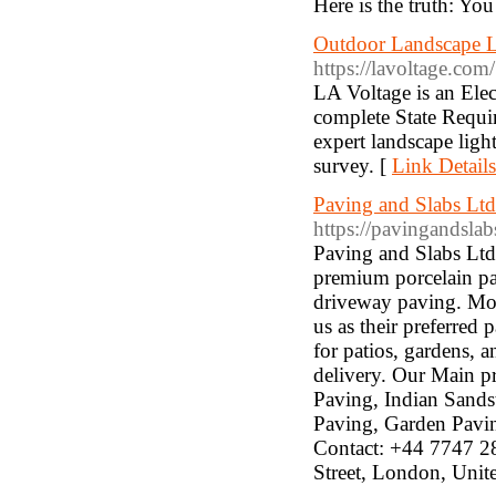
Here is the truth: You
Outdoor Landscape Lig
https://lavoltage.com/
LA Voltage is an Elec
complete State Requi
expert landscape light
survey. [
Link Details
Paving and Slabs Ltd:
https://pavingandslab
Paving and Slabs Ltd 
premium porcelain pa
driveway paving. Mos
us as their preferred
for patios, gardens, a
delivery. Our Main pr
Paving, Indian Sands
Paving, Garden Pavi
Contact: +44 7747 2
Street, London, Un