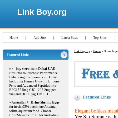
Link Boy.org
Home
|
Add Site
|
Latest Sites
|
Top Sites
|
Link Boy.org
»
Home
» Home Impr
Featured Links
»
buy steroids in Dubai UAE
Best Info to Purchase Performance
Enhancing Compounds in Dubai
Including Human Growth Hormone
Pens and Advanced Peptides like
BPC157 5mg CJC 1295 2mg per
vial and HGH Frag 176 191
Featured Links
» Australian
Brine Shrimp Eggs
for fresh, 95% hatch rate Artemia
Elegant boltless metal
salina aquarium food. Choose
BrineShrimp.com.au for Australia's
Yee Sin Storage is the