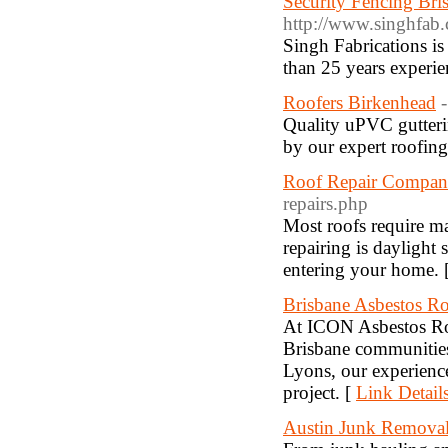
Security Fencing Bri
http://www.singhfab.
Singh Fabrications is
than 25 years experie
Roofers Birkenhead
Quality uPVC gutterin
by our expert roofin
Roof Repair Compan
repairs.php
Most roofs require mai
repairing is daylight 
entering your home. 
Brisbane Asbestos R
At ICON Asbestos Roo
Brisbane communities
Lyons, our experience
project. [
Link Detail
Austin Junk Remova