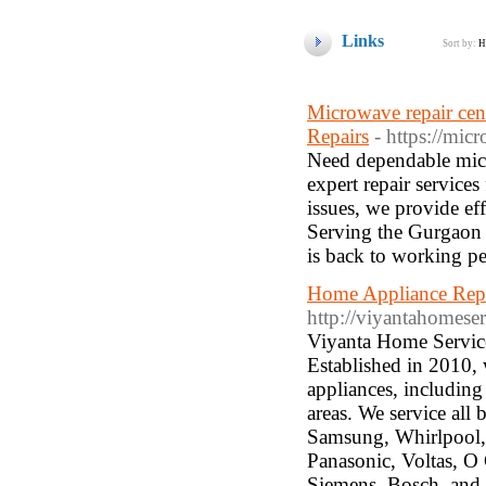
Links
Sort by:
H
Microwave repair cen
Repairs
- https://mic
Need dependable micr
expert repair service
issues, we provide ef
Serving the Gurgaon 
is back to working p
Home Appliance Repa
http://viyantahomese
Viyanta Home Service
Established in 2010, w
appliances, including
areas. We service all
Samsung, Whirlpool, 
Panasonic, Voltas, O 
Siemens, Bosch, and 