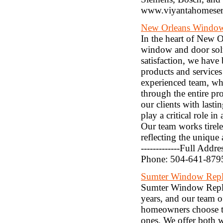
www.viyantahomeser
New Orleans Window
In the heart of New O
window and door sol
satisfaction, we have 
products and services
experienced team, wh
through the entire pr
our clients with las
play a critical role i
Our team works tirele
reflecting the unique 
-------------Full Addr
Phone: 504-641-879
Sumter Window Repl
Sumter Window Repla
years, and our team o
homeowners choose th
ones. We offer both 