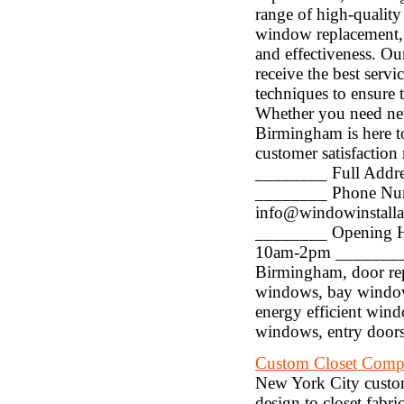
range of high-quality
window replacement, do
and effectiveness. Ou
receive the best servi
techniques to ensure t
Whether you need new
Birmingham is here to
customer satisfaction
________ Full Addre
________ Phone Num
info@windowinstall
________ Opening H
10am-2pm ________ K
Birmingham, door r
windows, bay windo
energy efficient win
windows, entry doors
Custom Closet Com
New York City custom
design to closet fabri