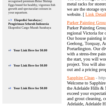
recognised premium Brine Shrimp
metal racks for store
Eggs brand for healthy, vigorous fish
we are the storage sy
growth and spectacular colours in
your aquarium.
website. [
Link Detail
»
Ekspedisi Surabaya |
Parker Painting Grou
Pengiriman Seluruh Indonesia
Parker Painting Grou
Ekspedisi Cargo Murah Surabaya
regional Victoria for
Our house painting in
Geelong, Torquay, An
Portarlington. Our di
»
Your Link Here for $0.80
with a stress-free pa
the start, you will wo
project. You will als
»
Your Link Here for $0.80
out and a pricing prop
Sapphire Clean
- http
Welcome to Sapphire 
the Adelaide Hills & 
»
Your Link Here for $0.80
exceed your expectatio
and grout cleaning, c
Adelaide, Adelaide Hi